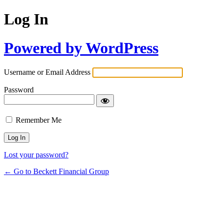
Log In
Powered by WordPress
Username or Email Address
Password
Remember Me
Lost your password?
← Go to Beckett Financial Group