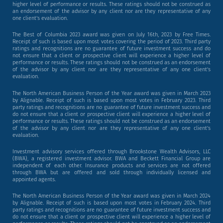
higher level of performance or results. These ratings should not be construed as
an endorsement of the advisor by any client nor are they representative of any
one client’s evaluation.
The Best of Columbia 2023 award was given on July 16th, 2023 by Free Times.
Receipt of such is based upon most votes covering the period of 2023. Third party
ratings and recognitions are no guarantee of future investment success and do
not ensure that a client or prospective client will experience a higher level of
performance or results. These ratings should not be construed as an endorsement
of the advisor by any client nor are they representative of any one client’s
evaluation.
The North American Business Person of the Year award was given in March 2023
by Alignable. Receipt of such is based upon most votes in February 2023. Third
party ratings and recognitions are no guarantee of future investment success and
do not ensure that a client or prospective client will experience a higher level of
performance or results. These ratings should not be construed as an endorsement
of the advisor by any client nor are they representative of any one client’s
evaluation.
Investment advisory services offered through Brookstone Wealth Advisors, LLC
(BWA), a registered investment advisor. BWA and Beckett Financial Group are
independent of each other. Insurance products and services are not offered
through BWA but are offered and sold through individually licensed and
appointed agents.
The North American Business Person of the Year award was given in March 2024
by Alignable. Receipt of such is based upon most votes in February 2024. Third
party ratings and recognitions are no guarantee of future investment success and
do not ensure that a client or prospective client will experience a higher level of