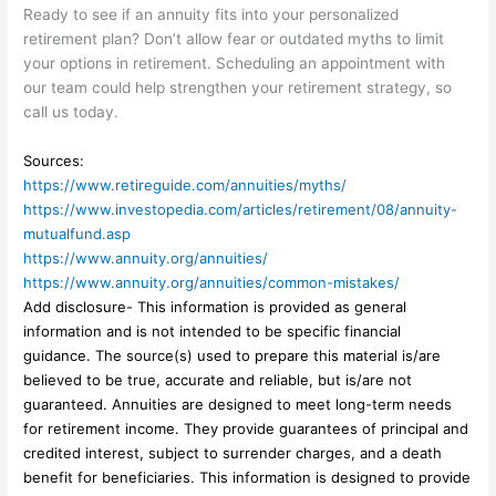
Ready to see if an annuity fits into your personalized
retirement plan? Don’t allow fear or outdated myths to limit
your options in retirement. Scheduling an appointment with
our team could help strengthen your retirement strategy, so
call us today.
Sources:
https://www.retireguide.com/annuities/myths/
https://www.investopedia.com/articles/retirement/08/annuity-
mutualfund.asp
https://www.annuity.org/annuities/
https://www.annuity.org/annuities/common-mistakes/
Add disclosure- This information is provided as general
information and is not intended to be specific financial
guidance. The source(s) used to prepare this material is/are
believed to be true, accurate and reliable, but is/are not
guaranteed. Annuities are designed to meet long-term needs
for retirement income. They provide guarantees of principal and
credited interest, subject to surrender charges, and a death
benefit for beneficiaries. This information is designed to provide