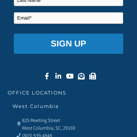
SIGN UP
OFFICE LOCATIONS
West Columbia
825 Meeting Street
West Columbia, SC, 29169
(803) 939-4848