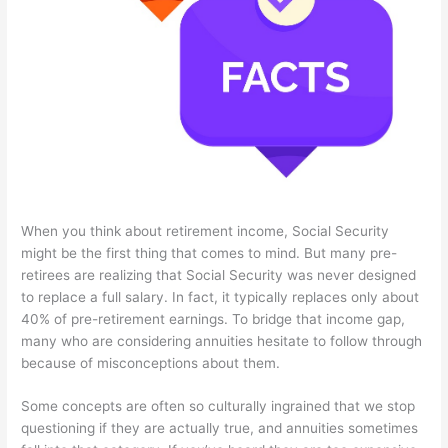
When you think about retirement income, Social Security
might be the first thing that comes to mind. But many pre-
retirees are realizing that Social Security was never designed
to replace a full salary. In fact, it typically replaces only about
40% of pre-retirement earnings. To bridge that income gap,
many who are considering annuities hesitate to follow through
because of misconceptions about them.
Some concepts are often so culturally ingrained that we stop
questioning if they are actually true, and annuities sometimes