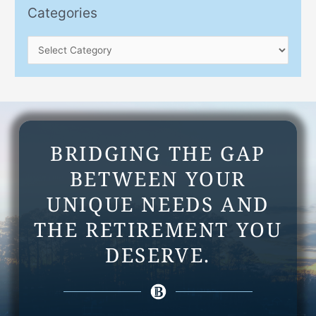
e
o
Categories
s
r
:
BRIDGING THE GAP
BETWEEN YOUR
UNIQUE NEEDS AND
THE RETIREMENT YOU
DESERVE.