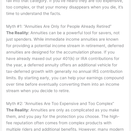
fall into that category. If you’ve heard they are too expensive,
too complex, or that your money disappears when you die, it’s
time to understand the facts.
Myth #1: “Annuities Are Only for People Already Retired”
The Reality
:
Annuities can be a powerful tool for savers, not
just spenders. While immediate income annuities are known
for providing a potential income stream in retirement, deferred
annuities are designed for the accumulation phase. If you
have already maxed out your 401(k) or IRA contributions for
the year, a deferred annuity offers an additional vehicle for
tax-deferred growth with generally no annual IRS contribution
limits. By starting early, you can help your earnings compound
over time before eventually converting them into an income
stream when you decide to retire.
Myth #2: “Annuities Are Too Expensive and Too Complex”
The Reality
:
Annuities are only as complicated as you make
them, and you pay for the protection you choose. The high-
fee reputation often comes from complex products with
multiple riders and additional benefits. However, many modern