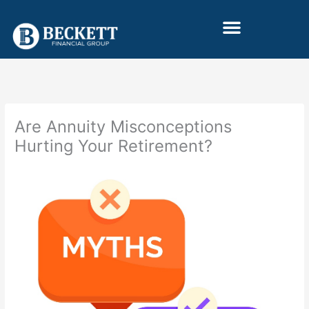
Skip
to
content
Are Annuity Misconceptions
Hurting Your Retirement?