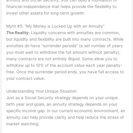
financial independence that helps provide the flexibility to
invest other assets for long-term growth.
Myth #5: “My Money is Locked Up with an Annuity”
The Reality
:
Liquidity concerns with annuities are common,
but liquidity and flexibility are built into many contracts. While
annuities do have “surrender periods” (a set number of years
you must wait to withdraw the full amount without penalty),
many contracts are not entirely illiquid. Some allow you to
withdraw up to 10% of the account value each year penalty-
free. Once the surrender period ends, you have full access to
your contract value.
Understanding Your Unique Situation
Just as a Social Security strategy depends on your unique
birth year and goals, an annuity strategy depends on your
specific income gap. In our current economic environment, an
annuity can help provide clarity and help reduce the stress of
market watching.