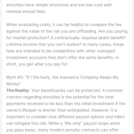
annuities have simple structures and are low-cost with
nominal annual fees.
When evaluating costs, it can be helpful to compare the fee
against the value of the risk you are offloading. Are you paying
for market protection? A contractually required death benefit?
Lifetime income that you can’t outlive? In many cases, these
fees are intended to be competitive with other managed
investment accounts that don’t offer the same benefits. In
short, you get what you pay for.
Myth #3: “If I Die Early, the Insurance Company Keeps My
Money”
The Reality
:
Your beneficiaries can be protected. A common
concern regarding annuities is the potential for the total
payments received to be less than the initial investment if the
owner’s lifespan is shorter than anticipated. However, it is
important to consider how different payout options and riders
can mitigate this risk. While a “life-only” payout stops when
you pass away, many modern annuity contracts can offer