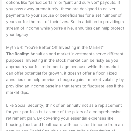
options like “period certain” or “joint and survivor” payouts. If
you pass away prematurely, these are designed to deliver
payments to your spouse or beneficiaries for a set number of
years or for the rest of their lives. So, in addition to providing a
stream of income while you’re alive, annuities can help protect
your legacy.
Myth #4: “You’re Better Off Investing in the Market”
The Reality
:
Annuities and market investments serve different
purposes. Investing in the stock market can be risky as you
approach your full retirement age because while the market
can offer potential for growth, it doesn’t offer a floor. Fixed
annuities can help provide a hedge against market volatility by
providing an income baseline that tends to fluctuate less if the
market dips.
Like Social Security, think of an annuity not as a replacement
for your portfolio but as one of the pillars of a comprehensive
retirement plan. By covering your essential expenses like
housing, food, and healthcare with consistent income from an
annuity and Social Security, you can build a foundation of