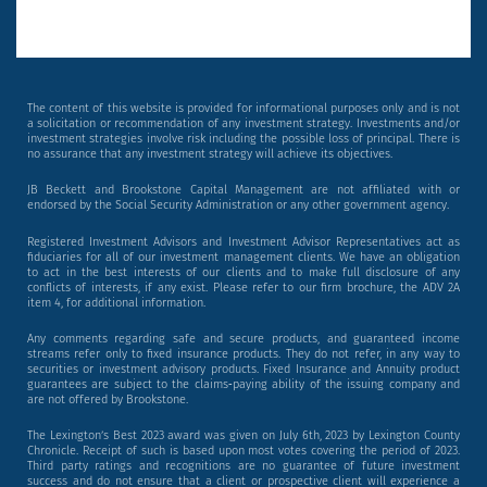
The content of this website is provided for informational purposes only and is not
a solicitation or recommendation of any investment strategy. Investments and/or
investment strategies involve risk including the possible loss of principal. There is
no assurance that any investment strategy will achieve its objectives.
JB Beckett and Brookstone Capital Management are not affiliated with or
endorsed by the Social Security Administration or any other government agency.
Registered Investment Advisors and Investment Advisor Representatives act as
fiduciaries for all of our investment management clients. We have an obligation
to act in the best interests of our clients and to make full disclosure of any
conflicts of interests, if any exist. Please refer to our firm brochure, the ADV 2A
item 4, for additional information.
Any comments regarding safe and secure products, and guaranteed income
streams refer only to fixed insurance products. They do not refer, in any way to
securities or investment advisory products. Fixed Insurance and Annuity product
guarantees are subject to the claims‐paying ability of the issuing company and
are not offered by Brookstone.
The Lexington’s Best 2023 award was given on July 6th, 2023 by Lexington County
Chronicle. Receipt of such is based upon most votes covering the period of 2023.
Third party ratings and recognitions are no guarantee of future investment
success and do not ensure that a client or prospective client will experience a