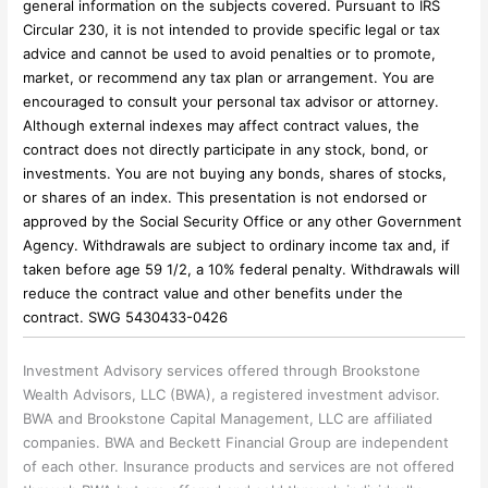
general information on the subjects covered. Pursuant to IRS
Circular 230, it is not intended to provide specific legal or tax
advice and cannot be used to avoid penalties or to promote,
market, or recommend any tax plan or arrangement. You are
encouraged to consult your personal tax advisor or attorney.
Although external indexes may affect contract values, the
contract does not directly participate in any stock, bond, or
investments. You are not buying any bonds, shares of stocks,
or shares of an index. This presentation is not endorsed or
approved by the Social Security Office or any other Government
Agency. Withdrawals are subject to ordinary income tax and, if
taken before age 59 1/2, a 10% federal penalty. Withdrawals will
reduce the contract value and other benefits under the
contract. SWG 5430433-0426
Investment Advisory services offered through Brookstone
Wealth Advisors, LLC (BWA), a registered investment advisor.
BWA and Brookstone Capital Management, LLC are affiliated
companies. BWA and Beckett Financial Group are independent
of each other. Insurance products and services are not offered