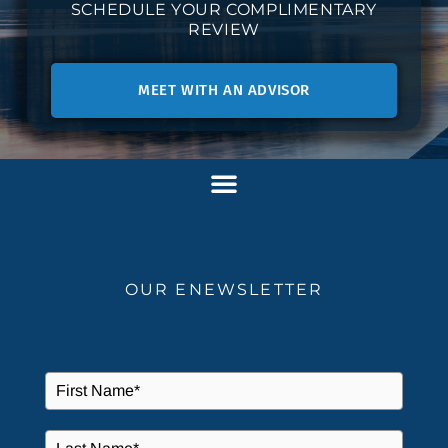
SCHEDULE YOUR COMPLIMENTARY
REVIEW
MEET WITH AN ADVISOR
OUR ENEWSLETTER