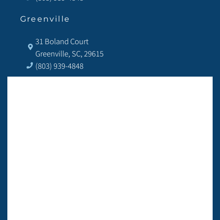
Greenville
31 Boland Court
Greenville, SC, 29615
(803) 939-4848