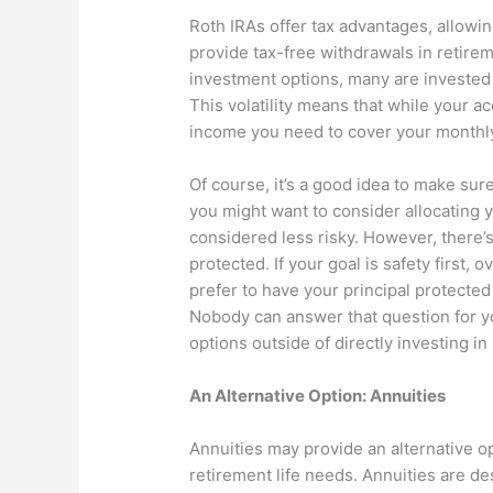
Roth IRAs offer tax advantages, allowi
provide tax-free withdrawals in retire
investment options, many are invested 
This volatility means that while your a
income you need to cover your monthl
Of course, it’s a good idea to make sure
you might want to consider allocating 
considered less risky. However, there’s
protected. If your goal is safety first,
prefer to have your principal protected
Nobody can answer that question for y
options outside of directly investing in
An Alternative Option: Annuities
Annuities may provide an alternative opt
retirement life needs. Annuities are des