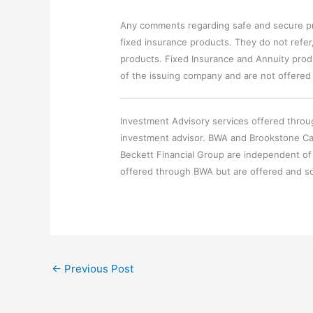
Any comments regarding safe and secure pr
fixed insurance products. They do not refer,
products. Fixed Insurance and Annuity produ
of the issuing company and are not offered
Investment Advisory services offered throu
investment advisor. BWA and Brookstone Ca
Beckett Financial Group are independent of
offered through BWA but are offered and so
←
Previous Post