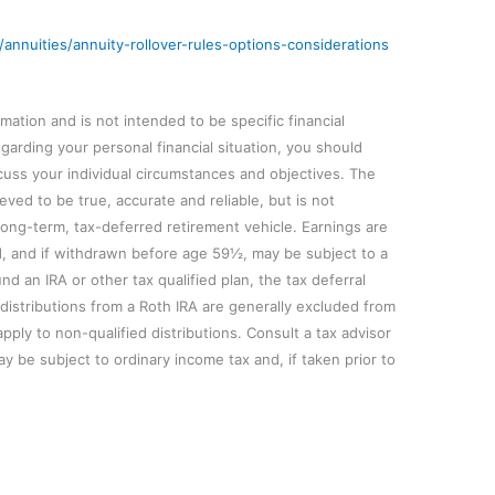
/annuities/annuity-rollover-rules-options-considerations
mation and is not intended to be specific financial
arding your personal financial situation, you should
iscuss your individual circumstances and objectives. The
eved to be true, accurate and reliable, but is not
long-term, tax-deferred retirement vehicle. Earnings are
d, and if withdrawn before age 59½, may be subject to a
und an IRA or other tax qualified plan, the tax deferral
d distributions from a Roth IRA are generally excluded from
ply to non-qualified distributions. Consult a tax advisor
ay be subject to ordinary income tax and, if taken prior to