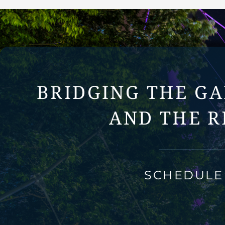
BRIDGING THE G
AND THE R
SCHEDULE