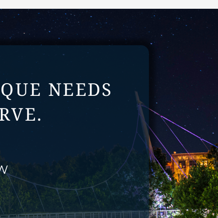
IQUE NEEDS
RVE.
EW