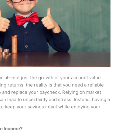
crucial—not just the growth of your account value.
ng returns, the reality is that you need a reliable
e and replace your paycheck. Relying on market
 can lead to uncertainty and stress. Instead, having a
o keep your savings intact while enjoying your
ate Income?