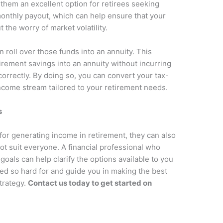
hem an excellent option for retirees seeking
 monthly payout, which can help ensure that your
the worry of market volatility.
n roll over those funds into an annuity. This
irement savings into an annuity without incurring
 correctly. By doing so, you can convert your tax-
ncome stream tailored to your retirement needs.
s
for generating income in retirement, they can also
ot suit everyone. A financial professional who
oals can help clarify the options available to you
ked so hard for and guide you in making the best
trategy.
Contact us today to get started on