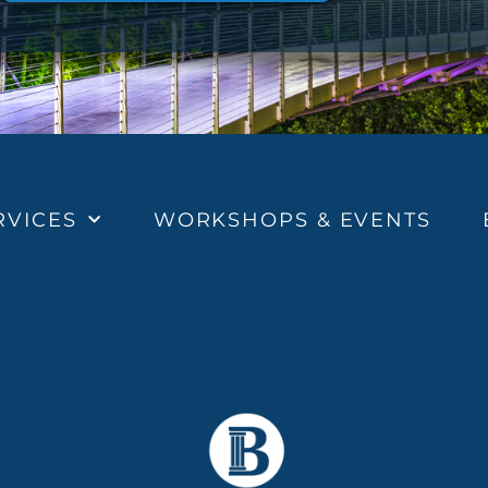
RVICES
WORKSHOPS & EVENTS