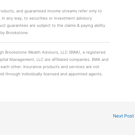
oducts, and guaranteed income streams refer only to
 in any way, to securities or investment advisory
ct guarantees are subject to the claims & paying ability
 by Brookstone.
gh Brookstone Wealth Advisors, LLC (BWA), a registered
pital Management, LLC are affiliated companies. BWA and
 each other. Insurance products and services are not
ld through individually licensed and appointed agents.
Next Post