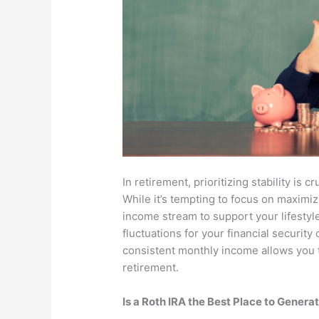
In retirement, prioritizing stability is 
While it’s tempting to focus on maximizi
income stream to support your lifestyl
fluctuations for your financial security
consistent monthly income allows you t
retirement.
Is a Roth IRA the Best Place to Gener