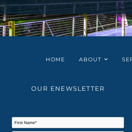
HOME
ABOUT
SE
OUR ENEWSLETTER