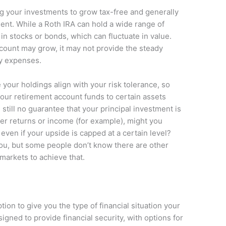
ng your investments to grow tax-free and generally
ment. While a Roth IRA can hold a wide range of
in stocks or bonds, which can fluctuate in value.
ccount may grow, it may not provide the steady
y expenses.
 your holdings align with your risk tolerance, so
your retirement account funds to certain assets
 still no guarantee that your principal investment is
 over returns or income (for example), might you
 even if your upside is capped at a certain level?
ou, but some people don’t know there are other
 markets to achieve that.
ion to give you the type of financial situation your
igned to provide financial security, with options for