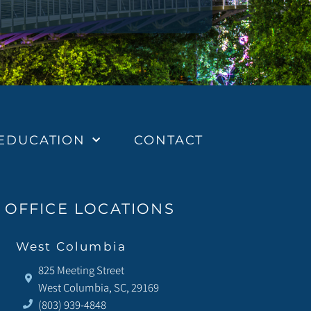
EDUCATION
CONTACT
OFFICE LOCATIONS
West Columbia
825 Meeting Street
West Columbia, SC, 29169
(803) 939-4848