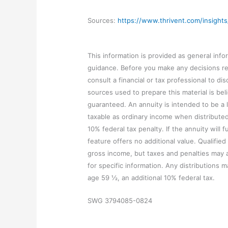
Sources:
https://www.thrivent.com/insights
This information is provided as general infor
guidance. Before you make any decisions reg
consult a financial or tax professional to d
sources used to prepare this material is beli
guaranteed. An annuity is intended to be a 
taxable as ordinary income when distribute
10% federal tax penalty. If the annuity will f
feature offers no additional value. Qualifie
gross income, but taxes and penalties may ap
for specific information. Any distributions m
age 59 ½, an additional 10% federal tax.
SWG 3794085-0824