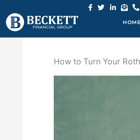
Skip
to
content
HOM
How to Turn Your Roth