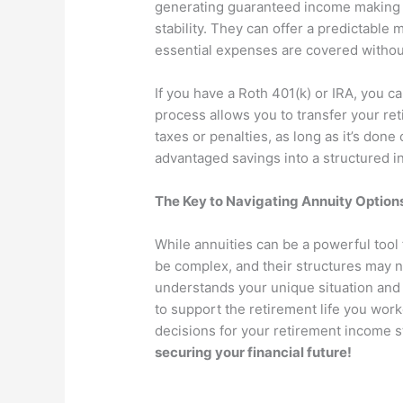
generating guaranteed income making t
stability. They can offer a predictable
essential expenses are covered without 
If you have a Roth 401(k) or IRA, you ca
process allows you to transfer your ret
taxes or penalties, as long as it’s done
advantaged savings into a structured i
The Key to Navigating Annuity Option
While annuities can be a powerful tool 
be complex, and their structures may n
understands your unique situation and g
to support the retirement life you wor
decisions for your retirement income s
securing your financial future!