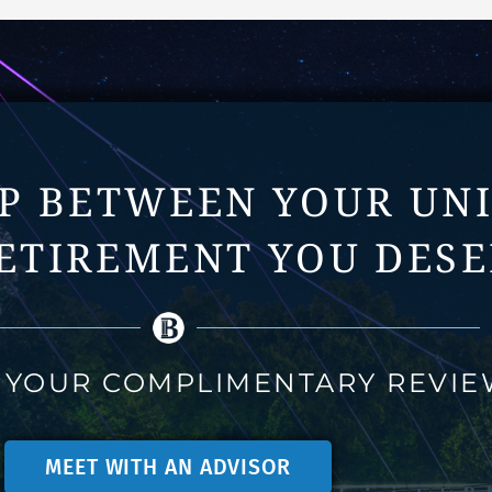
AP BETWEEN YOUR UN
ETIREMENT YOU DESE
 YOUR COMPLIMENTARY REVI
MEET WITH AN ADVISOR