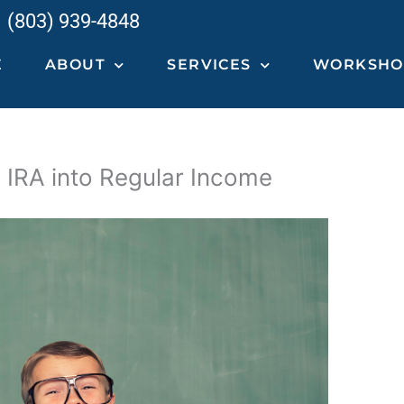
(803) 939-4848
E
ABOUT
SERVICES
WORKSHOP
 IRA into Regular Income